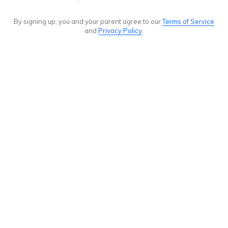
By signing up, you and your parent agree to our
Terms of Service
and
Privacy Policy
.
Announcement
history