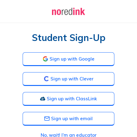
Student Sign-Up
Sign up with Google
Sign up with Clever
Sign up with ClassLink
Sign up with email
No, wait! I’m an educator