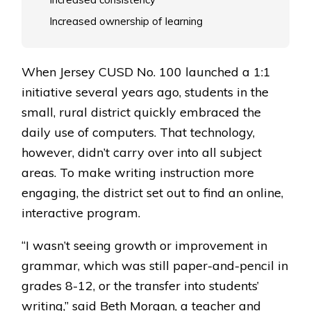
Increased ownership of learning
When Jersey CUSD No. 100 launched a 1:1
initiative several years ago, students in the
small, rural district quickly embraced the
daily use of computers. That technology,
however, didn’t carry over into all subject
areas. To make writing instruction more
engaging, the district set out to find an online,
interactive program.
“I wasn’t seeing growth or improvement in
grammar, which was still paper-and-pencil in
grades 8-12, or the transfer into students’
writing,” said Beth Morgan, a teacher and