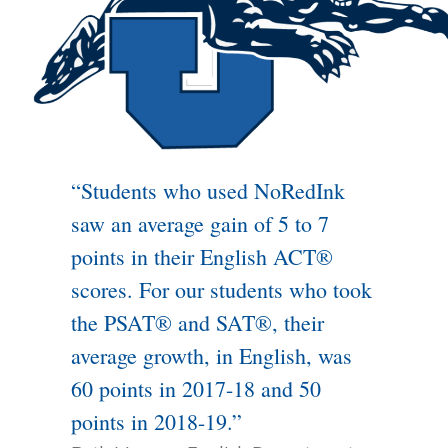
“Students who used NoRedInk
saw an average gain of 5 to 7
points in their English ACT®
scores. For our students who took
the PSAT® and SAT®, their
average growth, in English, was
60 points in 2017-18 and 50
points in 2018-19.”