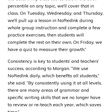
percentile on any topic, we’ll cover that in
class. On Tuesday, Wednesday, and Thursday,
we’ll pull up a lesson in NoRedInk during
whole group instruction and complete a few
practice exercises, then students will
complete the rest on their own. On Friday, we
have a quiz to measure their growth.”
Consistency is key to students’ and teachers’
success, according to Morgan. “We use
NoRedInk daily, which benefits all students,”
she said. “By consistently using it at all levels,
there are many areas of grammar and
specific writing skills that we no longer have
to review or re-teach each year, which saves
time.”