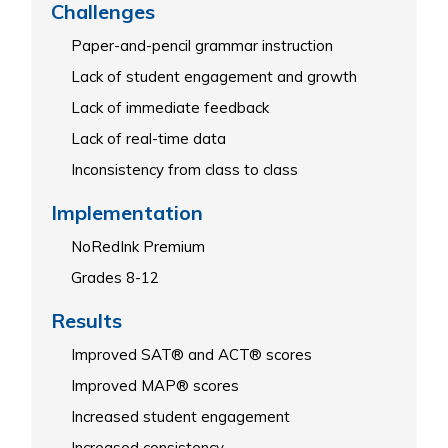
Challenges
Paper-and-pencil grammar instruction
Lack of student engagement and growth
Lack of immediate feedback
Lack of real-time data
Inconsistency from class to class
Implementation
NoRedInk Premium
Grades 8-12
Results
Improved SAT® and ACT® scores
Improved MAP® scores
Increased student engagement
Increased consistency