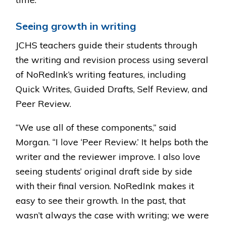
Seeing growth in writing
JCHS teachers guide their students through
the writing and revision process using several
of NoRedInk’s writing features, including
Quick Writes, Guided Drafts, Self Review, and
Peer Review.
“We use all of these components,” said
Morgan. “I love ‘Peer Review.’ It helps both the
writer and the reviewer improve. I also love
seeing students’ original draft side by side
with their final version. NoRedInk makes it
easy to see their growth. In the past, that
wasn’t always the case with writing; we were