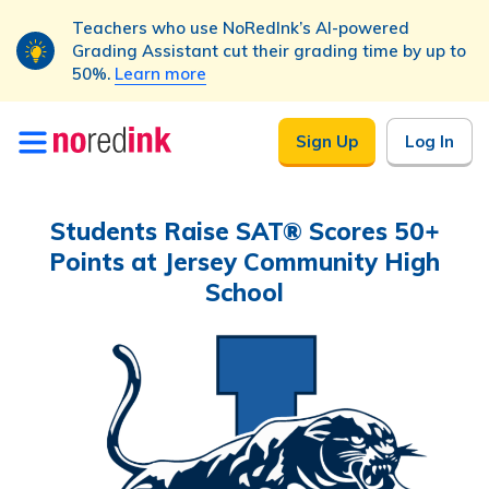
Teachers who use NoRedInk’s AI-powered
Grading Assistant cut their grading time by up to
50%.
Learn more
Skip to
Sign Up
Log In
content
Students Raise SAT® Scores 50+
Points at Jersey Community High
School