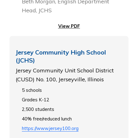
Beth Morgan, English Department
Head, JCHS
View PDF
Jersey Community High School
(JCHS)
Jersey Community Unit School District
(CUSD) No. 100, Jerseyville, Illinois
5 schools
Grades K-12
2,500 students
40% free/reduced lunch
https://www.jersey100.org