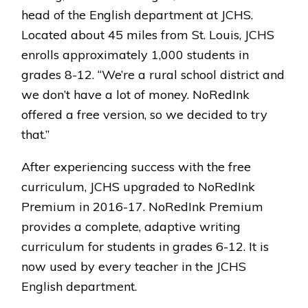
head of the English department at JCHS.
Located about 45 miles from St. Louis, JCHS
enrolls approximately 1,000 students in
grades 8-12. “We’re a rural school district and
we don’t have a lot of money. NoRedInk
offered a free version, so we decided to try
that.”
After experiencing success with the free
curriculum, JCHS upgraded to NoRedInk
Premium in 2016-17. NoRedInk Premium
provides a complete, adaptive writing
curriculum for students in grades 6-12. It is
now used by every teacher in the JCHS
English department.