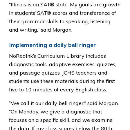
“Illinois is an SAT® state. My goals are growth
in students’ SAT® scores and transference of
their grammar skills to speaking, listening,
and writing,” said Morgan.
Implementing a daily bell ringer
NoRedInk’s Curriculum Library includes
diagnostic tools, adaptive exercises, quizzes,
and passage quizzes. JCHS teachers and
students use these materials during the first
five to 10 minutes of every English class.
“We call it our daily bell ringer,” said Morgan.
“On Monday, we give a diagnostic that
focuses on a specific skill, and we examine
the data. If my class scores below the 80th