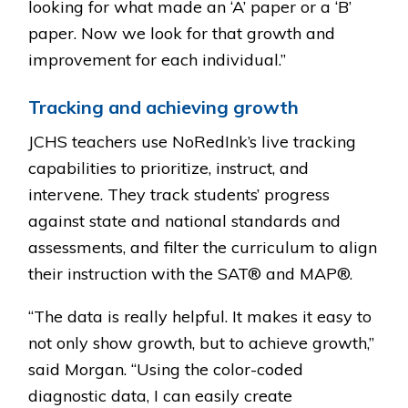
looking for what made an ‘A’ paper or a ‘B’
paper. Now we look for that growth and
improvement for each individual.”
Tracking and achieving growth
JCHS teachers use NoRedInk’s live tracking
capabilities to prioritize, instruct, and
intervene. They track students’ progress
against state and national standards and
assessments, and filter the curriculum to align
their instruction with the SAT® and MAP®.
“The data is really helpful. It makes it easy to
not only show growth, but to achieve growth,”
said Morgan. “Using the color-coded
diagnostic data, I can easily create