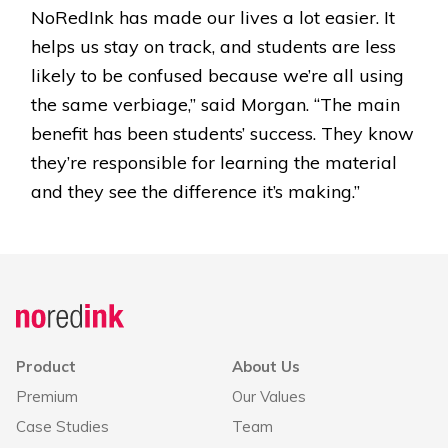
NoRedInk has made our lives a lot easier. It
helps us stay on track, and students are less
likely to be confused because we’re all using
the same verbiage,” said Morgan. “The main
benefit has been students’ success. They know
they’re responsible for learning the material
and they see the difference it’s making.”
Product
About Us
Premium
Our Values
Case Studies
Team