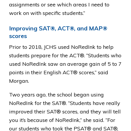
assignments or see which areas I need to
work on with specific students.”
Improving SAT®, ACT®, and MAP®
scores
Prior to 2018, JCHS used NoRedInk to help
students prepare for the ACT®. “Students who
used NoRedInk saw an average gain of 5 to 7
points in their English ACT® scores,” said
Morgan.
Two years ago, the school began using
NoRedInk for the SAT®. “Students have really
improved their SAT® scores, and they will tell
you it’s because of NoRedInk,” she said. “For
our students who took the PSAT® and SAT®,