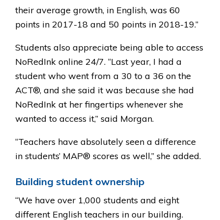
their average growth, in English, was 60
points in 2017-18 and 50 points in 2018-19.”
Students also appreciate being able to access
NoRedInk online 24/7. “Last year, I had a
student who went from a 30 to a 36 on the
ACT®, and she said it was because she had
NoRedInk at her fingertips whenever she
wanted to access it,” said Morgan.
“Teachers have absolutely seen a difference
in students’ MAP® scores as well,” she added.
Building student ownership
“We have over 1,000 students and eight
different English teachers in our building.