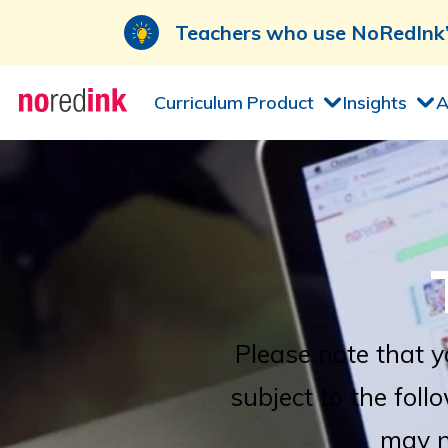
Teachers who use NoRedInk’s
Skip to
Product
Insights
A
Curriculum
content
Please note that y
subject to the foll
may n