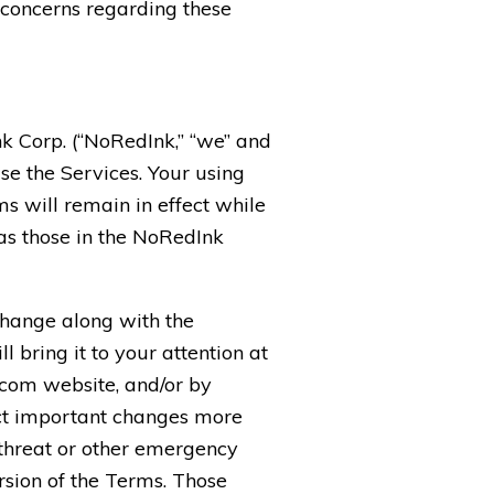
r concerns regarding these
k Corp. (“NoRedInk,” “we” and
use the Services. Your using
s will remain in effect while
 as those in the NoRedInk
change along with the
 bring it to your attention at
.com website, and/or by
ect important changes more
 threat or other emergency
rsion of the Terms. Those