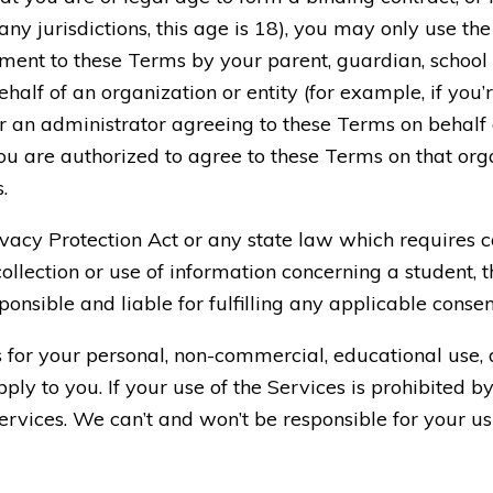
ny jurisdictions, this age is 18), you may only use the
ent to these Terms by your parent, guardian, school or 
half of an organization or entity (for example, if you’
r an administrator agreeing to these Terms on behalf o
u are authorized to agree to these Terms on that organ
.
rivacy Protection Act or any state law which requires 
ollection or use of information concerning a student, t
esponsible and liable for fulfilling any applicable cons
s for your personal, non-commercial, educational use,
ply to you. If your use of the Services is prohibited b
Services. We can’t and won’t be responsible for your u