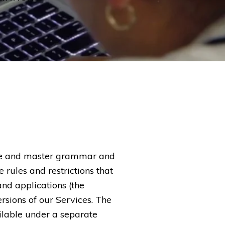
ice and master grammar and
e rules and restrictions that
and applications (the
ersions of our Services. The
ilable under a separate