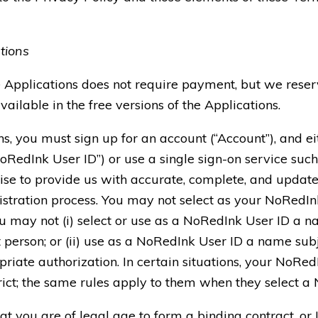
tions
e Applications does not require payment, but we reserv
vailable in the free versions of the Applications.
ons, you must sign up for an account (“Account”), and 
RedInk User ID”) or use a single sign-on service such
se to provide us with accurate, complete, and update
gistration process. You may not select as your NoRedI
You may not (i) select or use as a NoRedInk User ID a 
t person; or (ii) use as a NoRedInk User ID a name subj
riate authorization. In certain situations, your NoRe
trict; the same rules apply to them when they select a
 you are of legal age to form a binding contract, or I