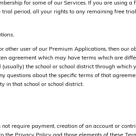
bership for some of our Services. If you are using a
 trial period, all your rights to any remaining free tria
tions.
 or other user of our Premium Applications, then our o
tten agreement which may have terms which are diffe
usually) the school or school district through which 
y questions about the specific terms of that agreemen
 in that school or school district.
not require payment, creation of an account or contri
 to the Privacy Policy and those elements of these Ter