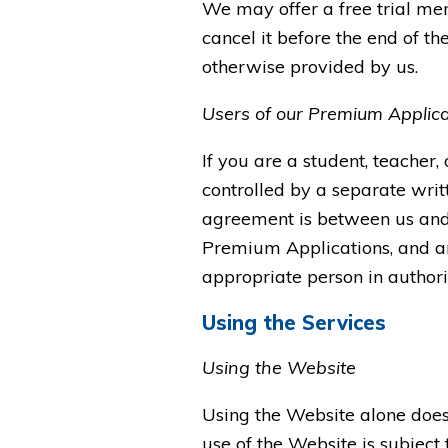
We may offer a free trial mem
cancel it before the end of the
otherwise provided by us.
Users of our Premium Applica
If you are a student, teacher,
controlled by a separate wri
agreement is between us and (
Premium Applications, and an
appropriate person in authority
Using the Services
Using the Website
Using the Website alone does 
use of the Website is subject