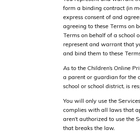
form a binding contract (in ma
express consent of and agreem
agreeing to these Terms on be
Terms on behalf of a school o
represent and warrant that yo
and bind them to these Terms
As to the Children’s Online P
a parent or guardian for the c
school or school district, is r
You will only use the Service
complies with all laws that ap
aren’t authorized to use the 
that breaks the law.