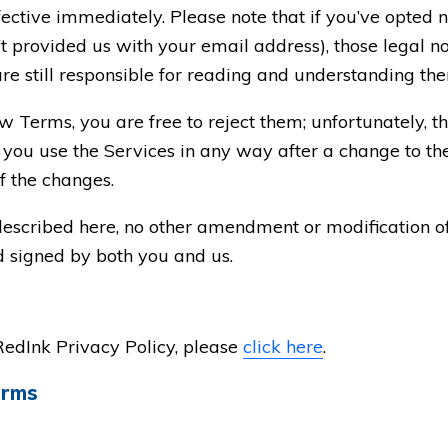
ective immediately. Please note that if you’ve opted no
 provided us with your email address), those legal not
are still responsible for reading and understanding th
ew Terms, you are free to reject them; unfortunately, 
If you use the Services in any way after a change to th
f the changes.
described here, no other amendment or modification o
nd signed by both you and us.
RedInk Privacy Policy, please
click here
.
erms