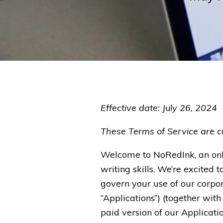
Effective date: July 26, 2024
These Terms of Service are cu
Welcome to NoRedInk, an onl
writing skills. We’re excited t
govern your use of our corpora
“Applications”) (together with
paid version of our Applicat