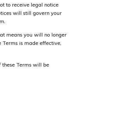
t to receive legal notice
ices will still govern your
em.
that means you will no longer
e Terms is made effective,
f these Terms will be