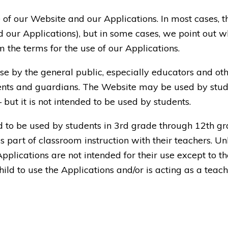
 of our Website and our Applications. In most cases, 
 our Applications), but in some cases, we point out wh
 the terms for the use of our Applications.
se by the general public, especially educators and ot
nts and guardians. The Website may be used by studen
ut it is not intended to be used by students.
d to be used by students in 3rd grade through 12th gr
s part of classroom instruction with their teachers. Un
Applications are not intended for their use except to th
hild to use the Applications and/or is acting as a teach