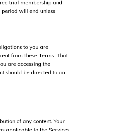
 free trial membership and
l period will end unless
bligations to you are
rent from these Terms. That
you are accessing the
t should be directed to an
bution of any content. Your
ms applicable to the Services