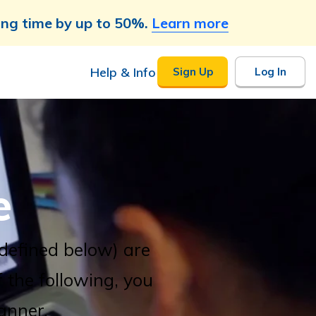
ing time by up to 50%.
Learn more
Help & Info
Sign Up
Log In
e
(defined below) are
f the following, you
anner.