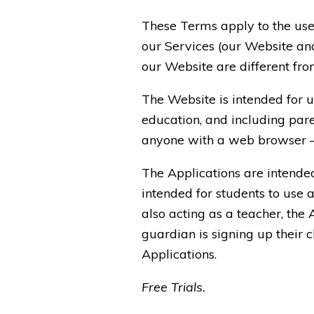
These Terms apply to the use
our Services (our Website and
our Website are different from
The Website is intended for u
education, and including pare
anyone with a web browser – b
The Applications are intende
intended for students to use a
also acting as a teacher, the 
guardian is signing up their c
Applications.
Free Trials.