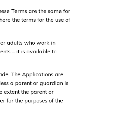
these Terms are the same for
ere the terms for the use of
her adults who work in
ts – it is available to
ade. The Applications are
less a parent or guardian is
e extent the parent or
er for the purposes of the