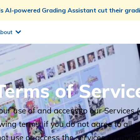
 AI-powered Grading Assistant cut their grad
bout
Terms of Servic
our use of and access to our Services 
owing terms; if you do not agree to all o
ot use or access the services in any m