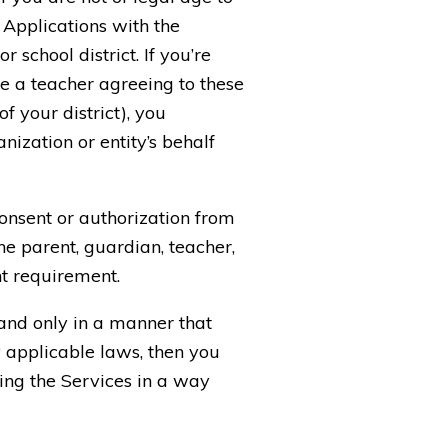
 Applications with the
school district. If you’re
re a teacher agreeing to these
f your district), you
ization or entity’s behalf
consent or authorization from
he parent, guardian, teacher,
ent requirement.
 and only in a manner that
y applicable laws, then you
sing the Services in a way