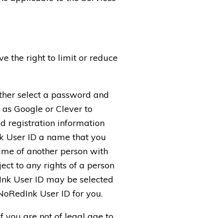
e the right to limit or reduce
either select a password and
 as Google or Clever to
d registration information
nk User ID a name that you
name of another person with
ect to any rights of a person
dInk User ID may be selected
 NoRedInk User ID for you.
f you are not of legal age to