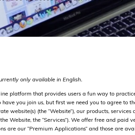
rrently only available in English.
ine platform that provides users a fun way to pract
o have you join us, but first we need you to agree to th
te website(s) (the “Website”), our products, services 
 the Website, the “Services”). We offer free and paid v
ions are our “Premium Applications” and those are ava