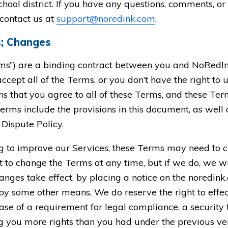
hool district. If you have any questions, comments, o
 contact us at
support@noredink.com
.
s; Changes
ms”) are a binding contract between you and NoRedIn
ccept all of the Terms, or you don’t have the right to 
 that you agree to all of these Terms, and these Term
erms include the provisions in this document, as well
Dispute Policy.
ng to improve our Services, these Terms may need to 
 to change the Terms at any time, but if we do, we will
anges take effect, by placing a notice on the noredink
by some other means. We do reserve the right to eff
case of a requirement for legal compliance, a security
ing you more rights than you had under the previous ve