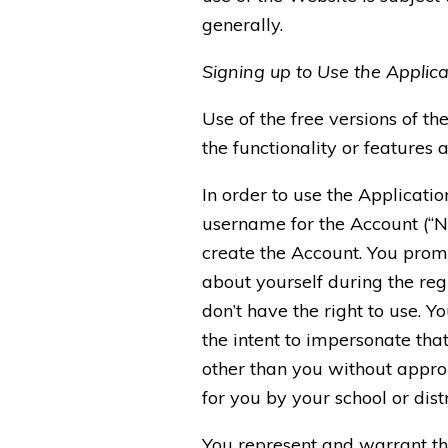
generally.
Signing up to Use the Applica
Use of the free versions of th
the functionality or features a
In order to use the Applicati
username for the Account (“No
create the Account. You promi
about yourself during the re
don’t have the right to use. 
the intent to impersonate tha
other than you without approp
for you by your school or dis
You represent and warrant that