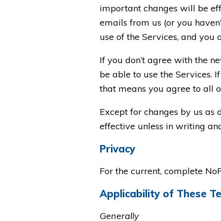
important changes will be eff
emails from us (or you haven’t
use of the Services, and you 
If you don’t agree with the n
be able to use the Services. 
that means you agree to all o
Except for changes by us as 
effective unless in writing a
Privacy
For the current, complete No
Applicability of These T
Generally