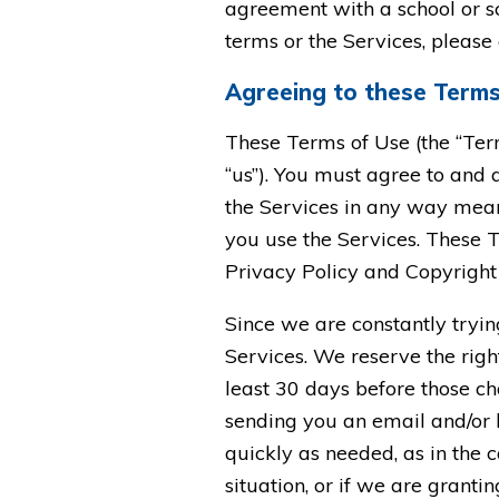
agreement with a school or sc
terms or the Services, please
Agreeing to these Term
These Terms of Use (the “Ter
“us”). You must agree to and a
the Services in any way means
you use the Services. These T
Privacy Policy and Copyright 
Since we are constantly tryi
Services. We reserve the right
least 30 days before those ch
sending you an email and/or 
quickly as needed, as in the 
situation, or if we are grant