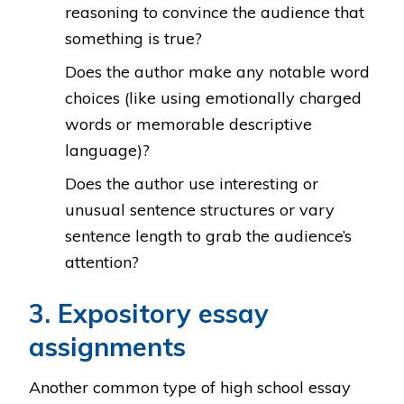
reasoning to convince the audience that
something is true?
Does the author make any notable word
choices (like using emotionally charged
words or memorable descriptive
language)?
Does the author use interesting or
unusual sentence structures or vary
sentence length to grab the audience’s
attention?
3. Expository essay
assignments
Another common type of high school essay