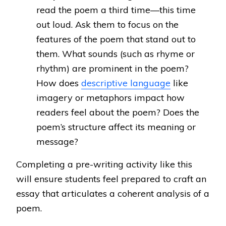
read the poem a third time—this time
out loud. Ask them to focus on the
features of the poem that stand out to
them. What sounds (such as rhyme or
rhythm) are prominent in the poem?
How does
descriptive language
like
imagery or metaphors impact how
readers feel about the poem? Does the
poem’s structure affect its meaning or
message?
Completing a pre-writing activity like this
will ensure students feel prepared to craft an
essay that articulates a coherent analysis of a
poem.