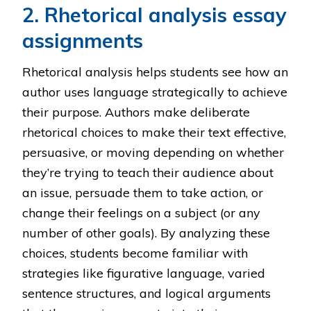
2. Rhetorical analysis essay
assignments
Rhetorical analysis helps students see how an
author uses language strategically to achieve
their purpose. Authors make deliberate
rhetorical choices to make their text effective,
persuasive, or moving depending on whether
they’re trying to teach their audience about
an issue, persuade them to take action, or
change their feelings on a subject (or any
number of other goals). By analyzing these
choices, students become familiar with
strategies like figurative language, varied
sentence structures, and logical arguments