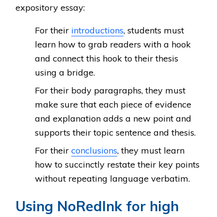
expository essay:
For their
introductions
, students must
learn how to grab readers with a hook
and connect this hook to their thesis
using a bridge.
For their body paragraphs, they must
make sure that each piece of evidence
and explanation adds a new point and
supports their topic sentence and thesis.
For their
conclusions
, they must learn
how to succinctly restate their key points
without repeating language verbatim.
Using NoRedInk for high