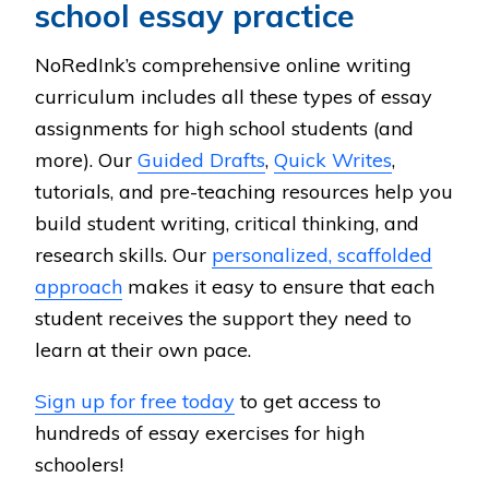
school essay practice
NoRedInk’s comprehensive online writing
curriculum includes all these types of essay
assignments for high school students (and
more). Our
Guided Drafts
,
Quick Writes
,
tutorials, and pre-teaching resources help you
build student writing, critical thinking, and
research skills. Our
personalized, scaffolded
approach
makes it easy to ensure that each
student receives the support they need to
learn at their own pace.
Sign up for free today
to get access to
hundreds of essay exercises for high
schoolers!