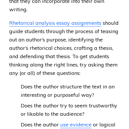
that they can incorporate into their own
writing.
Rhetorical analysis essay assignments
should
guide students through the process of teasing
out an author’s purpose, identifying the
author’s rhetorical choices, crafting a thesis,
and defending that thesis. To get students
thinking along the right lines, try asking them
any (or all) of these questions:
Does the author structure the text in an
interesting or purposeful way?
Does the author try to seem trustworthy
or likable to the audience?
Does the author
use evidence
or logical