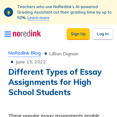
Teachers who use NoRedInk’s AI-powered
Grading Assistant cut their grading time by up to
50%.
Learn more
Skip to
Sign Up
Log In
content
NoRedInk Blog
Lillian Dignan
June 15, 2022
Different Types of Essay
Assignments for High
School Students
These popular essay assignments enable