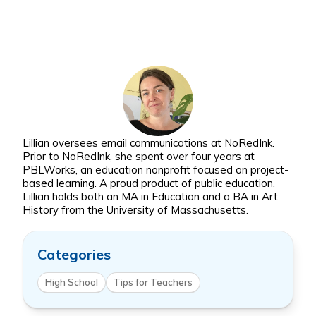
Lillian oversees email communications at NoRedInk.
Prior to NoRedInk, she spent over four years at
PBLWorks, an education nonprofit focused on project-
based learning. A proud product of public education,
Lillian holds both an MA in Education and a BA in Art
History from the University of Massachusetts.
Categories
High School
Tips for Teachers