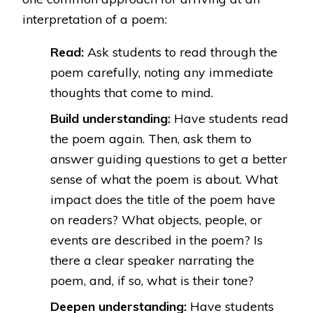
interpretation of a poem:
Read:
Ask students to read through the
poem carefully, noting any immediate
thoughts that come to mind.
Build understanding:
Have students read
the poem again. Then, ask them to
answer guiding questions to get a better
sense of what the poem is about. What
impact does the title of the poem have
on readers? What objects, people, or
events are described in the poem? Is
there a clear speaker narrating the
poem, and, if so, what is their tone?
Deepen understanding:
Have students