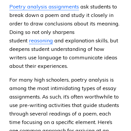
Poetry analysis assignments
ask students to
break down a poem and study it closely in
order to draw conclusions about its meaning.
Doing so not only sharpens
student
reasoning
and explanation skills, but
deepens student understanding of how
writers use language to communicate ideas
about their experiences.
For many high schoolers, poetry analysis is
among the most intimidating types of essay
assignments. As such, it’s often worthwhile to
use pre-writing activities that guide students
through several readings of a poem, each
time focusing on a specific element. Here’s
one common approach for arriving at an