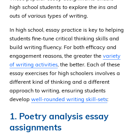
high school students to explore the ins and
outs of various types of writing.
In high school, essay practice is key to helping
students fine-tune critical thinking skills and
build writing fluency. For both efficacy and
engagement reasons, the greater the
variety
of writing activities
, the better. Each of these
essay exercises for high schoolers involves a
different kind of thinking and a different
approach to writing, ensuring students
develop
well-rounded writing skill-sets
:
1. Poetry analysis essay
assignments