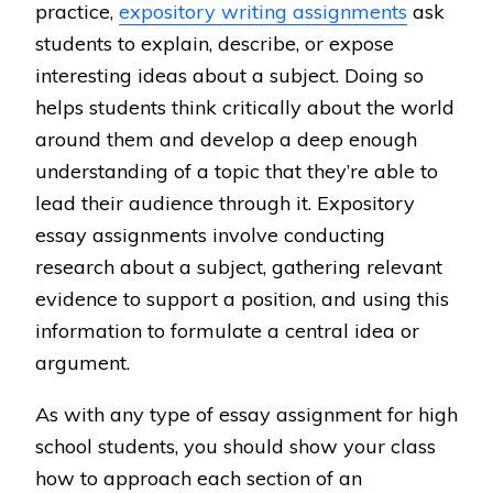
practice,
expository writing assignments
ask
students to explain, describe, or expose
interesting ideas about a subject. Doing so
helps students think critically about the world
around them and develop a deep enough
understanding of a topic that they’re able to
lead their audience through it. Expository
essay assignments involve conducting
research about a subject, gathering relevant
evidence to support a position, and using this
information to formulate a central idea or
argument.
As with any type of essay assignment for high
school students, you should show your class
how to approach each section of an