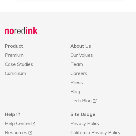
Product
About Us
Premium
Our Values
Case Studies
Team
Curriculum
Careers
Press
Blog
Tech Blog
Help
Site Usage
Help Center
Privacy Policy
Resources
California Privacy Policy