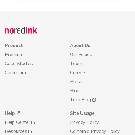
Product
About Us
Premium
Our Values
Case Studies
Team
Curriculum
Careers
Press
Blog
Tech Blog
Help
Site Usage
Help Center
Privacy Policy
Resources
California Privacy Policy