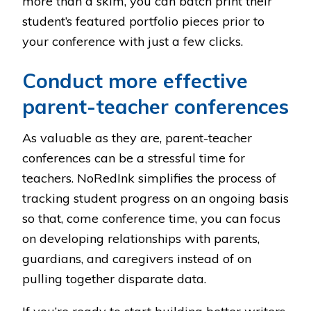
more than a skim, you can batch print their
student’s featured portfolio pieces prior to
your conference with just a few clicks.
Conduct more effective
parent-teacher conferences
As valuable as they are, parent-teacher
conferences can be a stressful time for
teachers. NoRedInk simplifies the process of
tracking student progress on an ongoing basis
so that, come conference time, you can focus
on developing relationships with parents,
guardians, and caregivers instead of on
pulling together disparate data.