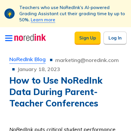
Teachers who use NoRedInk’s AI-powered
Grading Assistant cut their grading time by up to
50%.
Learn more
Skip to
Sign Up
Log In
content
NoRedInk Blog
marketing@noredink.com
January 18, 2023
How to Use NoRedInk
Data During Parent-
Teacher Conferences
NoRedInk puts critical student performance