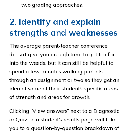
two grading approaches.
2. Identify and explain
strengths and weaknesses
The average parent-teacher conference
doesn’t give you enough time to get too far
into the weeds, but it can still be helpful to
spend a few minutes walking parents
through an assignment or two so they get an
idea of some of their student’s specific areas
of strength and areas for growth.
Clicking “View answers” next to a Diagnostic
or Quiz on a student’s results page will take
you to a question-by-question breakdown of