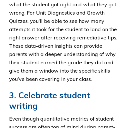
what the student got right and what they got
wrong. For Unit Diagnostics and Growth
Quizzes, you’ll be able to see how many
attempts it took for the student to land on the
right answer after receiving remediative tips.
These data-driven insights can provide
parents with a deeper understanding of why
their student earned the grade they did and
give them a window into the specific skills
you’ve been covering in your class.
3. Celebrate student
writing
Even though quantitative metrics of student
success are often top of mind during parent-