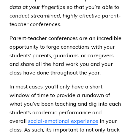
data at your fingertips so that you’re able to
conduct streamlined, highly effective parent-
teacher conferences.
Parent-teacher conferences are an incredible
opportunity to forge connections with your
students’ parents, guardians, or caregivers
and share all the hard work you and your
class have done throughout the year.
In most cases, you’ll only have a short
window of time to provide a rundown of
what you’ve been teaching and dig into each
student’s academic performance and
overall
social-emotional experience
in your
class. As such, it’s important to not only track