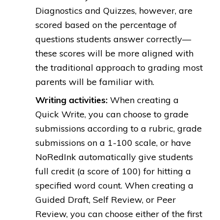
Diagnostics and Quizzes, however, are
scored based on the percentage of
questions students answer correctly—
these scores will be more aligned with
the traditional approach to grading most
parents will be familiar with.
Writing activities:
When creating a
Quick Write, you can choose to grade
submissions according to a rubric, grade
submissions on a 1-100 scale, or have
NoRedInk automatically give students
full credit (a score of 100) for hitting a
specified word count. When creating a
Guided Draft, Self Review, or Peer
Review, you can choose either of the first