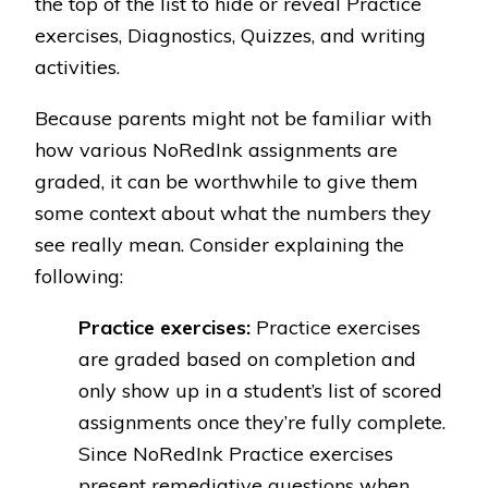
the top of the list to hide or reveal Practice
exercises, Diagnostics, Quizzes, and writing
activities.
Because parents might not be familiar with
how various NoRedInk assignments are
graded, it can be worthwhile to give them
some context about what the numbers they
see really mean. Consider explaining the
following:
Practice exercises:
Practice exercises
are graded based on completion and
only show up in a student’s list of scored
assignments once they’re fully complete.
Since NoRedInk Practice exercises
present remediative questions when