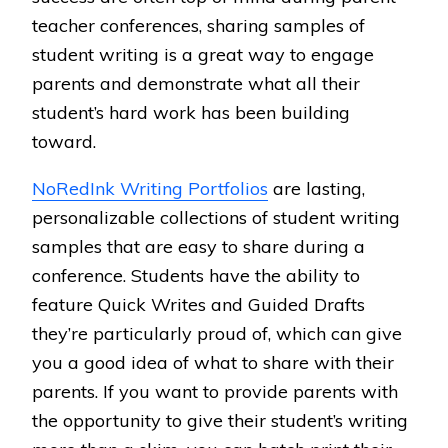
teacher conferences, sharing samples of
student writing is a great way to engage
parents and demonstrate what all their
student’s hard work has been building
toward.
NoRedInk Writing Portfolios
are lasting,
personalizable collections of student writing
samples that are easy to share during a
conference. Students have the ability to
feature Quick Writes and Guided Drafts
they’re particularly proud of, which can give
you a good idea of what to share with their
parents. If you want to provide parents with
the opportunity to give their student’s writing