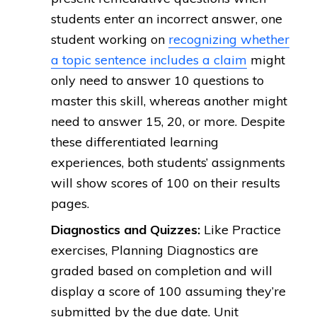
students enter an incorrect answer, one
student working on
recognizing whether
a topic sentence includes a claim
might
only need to answer 10 questions to
master this skill, whereas another might
need to answer 15, 20, or more. Despite
these differentiated learning
experiences, both students’ assignments
will show scores of 100 on their results
pages.
Diagnostics and Quizzes:
Like Practice
exercises, Planning Diagnostics are
graded based on completion and will
display a score of 100 assuming they’re
submitted by the due date. Unit