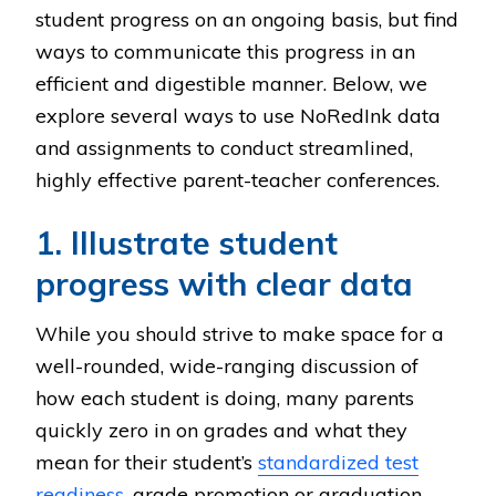
student progress on an ongoing basis, but find
ways to communicate this progress in an
efficient and digestible manner. Below, we
explore several ways to use NoRedInk data
and assignments to conduct streamlined,
highly effective parent-teacher conferences.
1. Illustrate student
progress with clear data
While you should strive to make space for a
well-rounded, wide-ranging discussion of
how each student is doing, many parents
quickly zero in on grades and what they
mean for their student’s
standardized test
readiness
, grade promotion or graduation