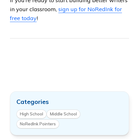
If you’re ready to start building better writers
in your classroom,
sign up for NoRedInk for
free today
!
Categories
High School
Middle School
NoRedInk Pointers