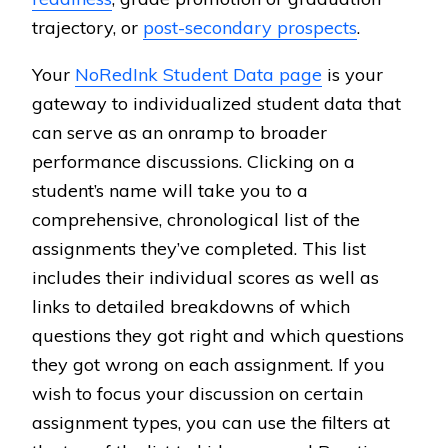
trajectory, or
post-secondary prospects
.
Your
NoRedInk Student Data page
is your
gateway to individualized student data that
can serve as an onramp to broader
performance discussions. Clicking on a
student’s name will take you to a
comprehensive, chronological list of the
assignments they’ve completed. This list
includes their individual scores as well as
links to detailed breakdowns of which
questions they got right and which questions
they got wrong on each assignment. If you
wish to focus your discussion on certain
assignment types, you can use the filters at