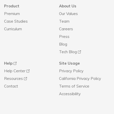
Product
About Us
Premium
Our Values
Case Studies
Team
Curriculum
Careers
Press
Blog
Tech Blog
Help
Site Usage
Help Center
Privacy Policy
Resources
California Privacy Policy
Contact
Terms of Service
Accessibility