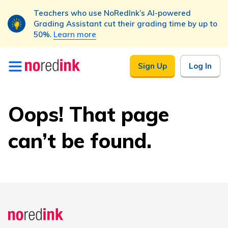
Teachers who use NoRedInk’s AI-powered
Grading Assistant cut their grading time by up to
50%.
Learn more
Skip to
Sign Up
Log In
content
Oops! That page
can’t be found.